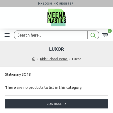
LOGIN
REGISTER
0
LUXOR
Kids School Items
Luxor
Stationary SC 18
There are no products to list in this category.
CONTINUE