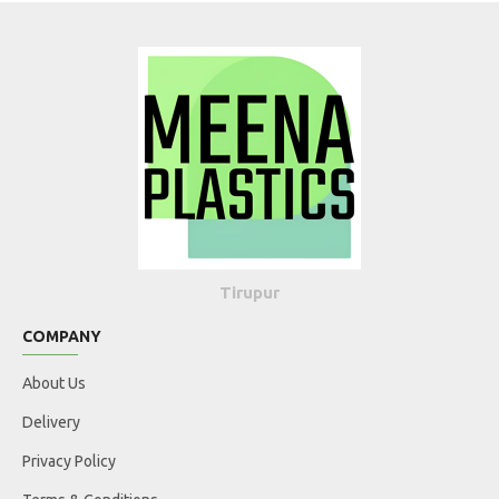
Tirupur
COMPANY
About Us
Delivery
Privacy Policy