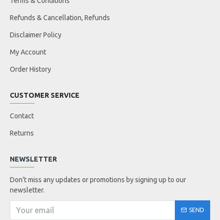
Terms & Conditions
Refunds & Cancellation, Refunds
Disclaimer Policy
My Account
Order History
CUSTOMER SERVICE
Contact
Returns
NEWSLETTER
Don't miss any updates or promotions by signing up to our
newsletter.
SEND