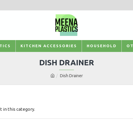
TICS
KITCHEN ACCESSORIES
HOUSEHOLD
OT
DISH DRAINER
Dish Drainer
t in this category.