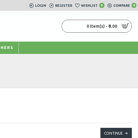
LOGIN
REGISTER
WISHLIST
0
COMPARE
0
0 item(s) - ₹0.00
HERS
CONTINUE