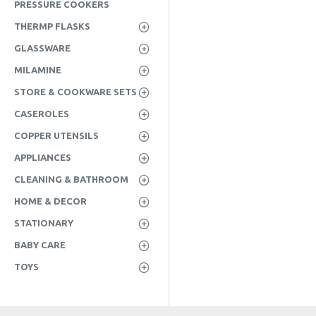
PRESSURE COOKERS
THERMP FLASKS
GLASSWARE
MILAMINE
STORE & COOKWARE SETS
CASEROLES
COPPER UTENSILS
APPLIANCES
CLEANING & BATHROOM
HOME & DECOR
STATIONARY
BABY CARE
TOYS