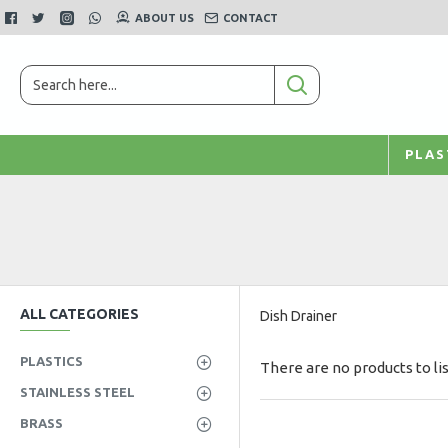
ABOUT US
CONTACT
PLAS
ALL CATEGORIES
Dish Drainer
PLASTICS
There are no products to lis
STAINLESS STEEL
BRASS