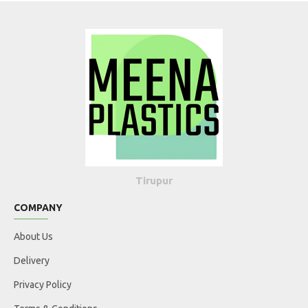
Tirupur
COMPANY
About Us
Delivery
Privacy Policy