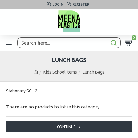
LOGIN
REGISTER
0
LUNCH BAGS
Kids School Items
Lunch Bags
Stationary SC 12
There are no products to list in this category.
CONTINUE