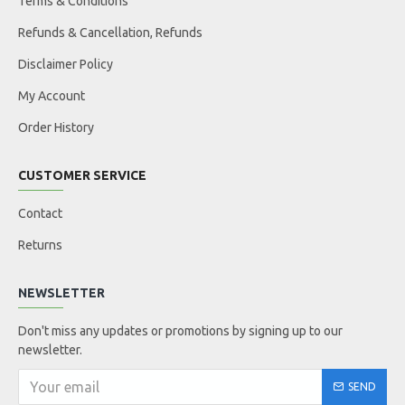
Terms & Conditions
Refunds & Cancellation, Refunds
Disclaimer Policy
My Account
Order History
CUSTOMER SERVICE
Contact
Returns
NEWSLETTER
Don't miss any updates or promotions by signing up to our
newsletter.
SEND