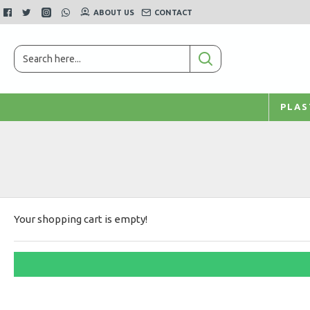
ABOUT US
CONTACT
PLAS
Your shopping cart is empty!