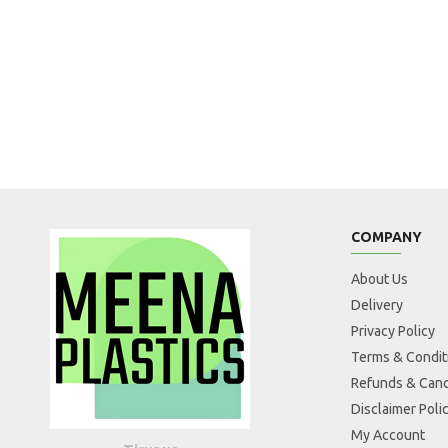
COMPANY
About Us
Delivery
Privacy Policy
Terms & Condit
Refunds & Canc
Disclaimer Poli
My Account