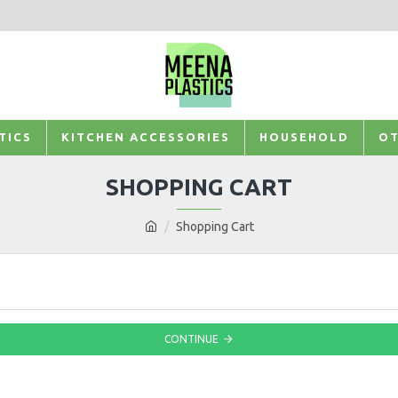
TICS
KITCHEN ACCESSORIES
HOUSEHOLD
OT
SHOPPING CART
Shopping Cart
CONTINUE