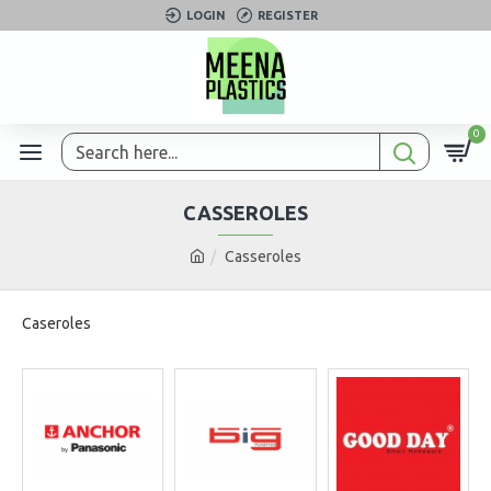
LOGIN
REGISTER
0
CASSEROLES
Casseroles
Caseroles