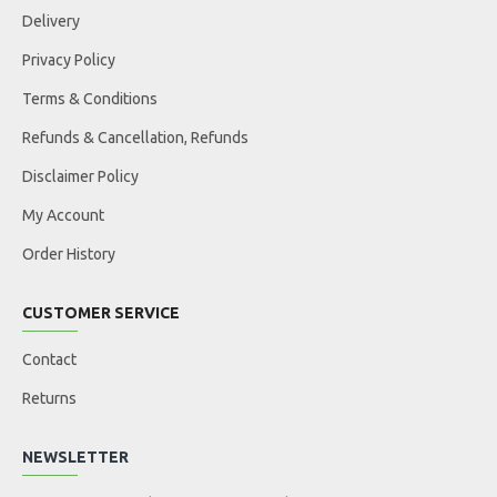
Delivery
Privacy Policy
Terms & Conditions
Refunds & Cancellation, Refunds
Disclaimer Policy
My Account
Order History
CUSTOMER SERVICE
Contact
Returns
NEWSLETTER