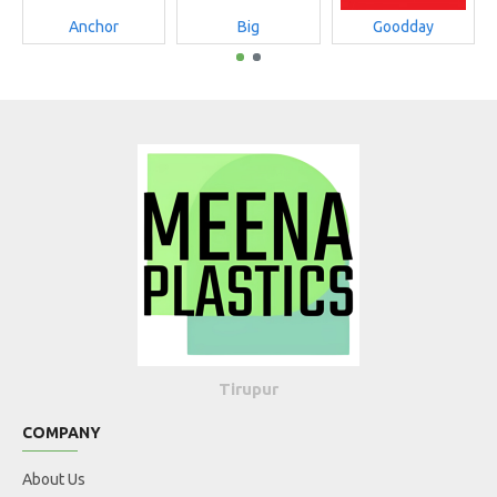
Anchor
Big
Goodday
Tirupur
COMPANY
About Us