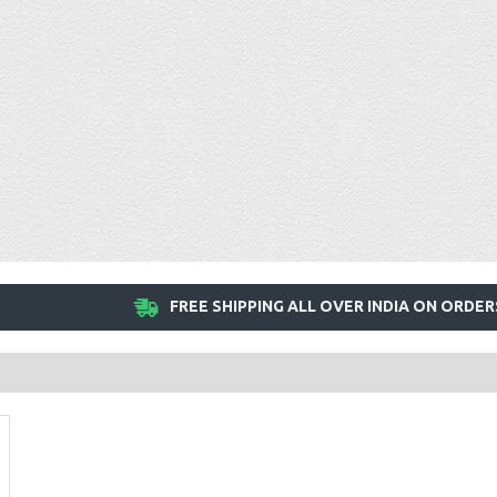
FREE SHIPPING ALL OVER INDIA ON ORDER