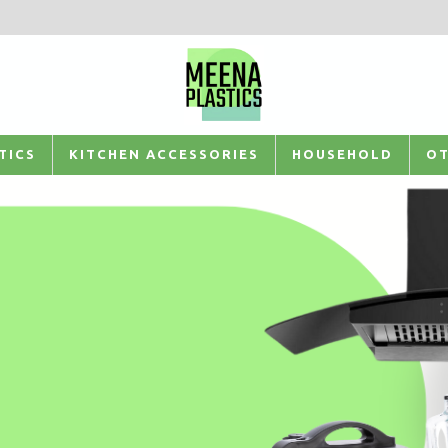
TICS
KITCHEN ACCESSORIES
HOUSEHOLD
OT