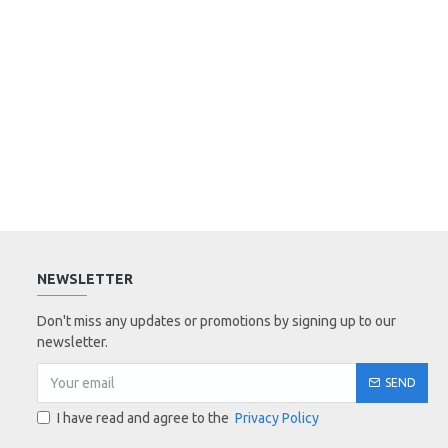
NEWSLETTER
Don't miss any updates or promotions by signing up to our
newsletter.
SEND
I have read and agree to the
Privacy Policy