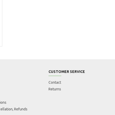
CUSTOMER SERVICE
Contact
Returns
ions
ellation, Refunds