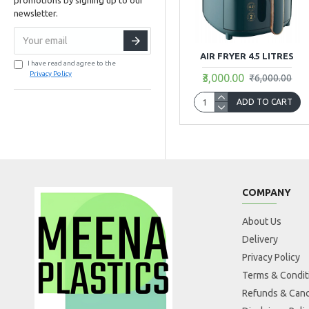
newsletter.
AIR FRYER 4.5 LITRES
I have read and agree to the
Privacy Policy
₹3,000.00
₹6,000.00
ADD TO CART
COMPANY
About Us
Delivery
Privacy Policy
Terms & Condit
Refunds & Canc