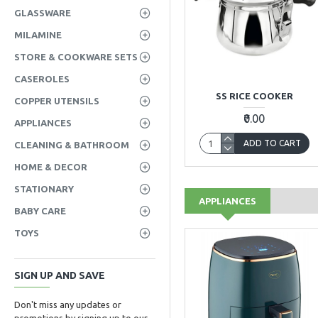
GLASSWARE
MILAMINE
STORE & COOKWARE SETS
CASEROLES
SS RICE COOKER
COPPER UTENSILS
₹0.00
APPLIANCES
ADD TO CART
CLEANING & BATHROOM
HOME & DECOR
STATIONARY
APPLIANCES
BABY CARE
TOYS
SIGN UP AND SAVE
Don't miss any updates or
promotions by signing up to our