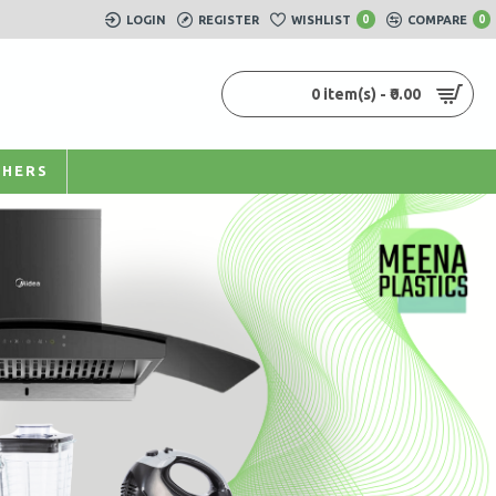
LOGIN
REGISTER
WISHLIST
0
COMPARE
0
0 item(s) - ₹0.00
HERS