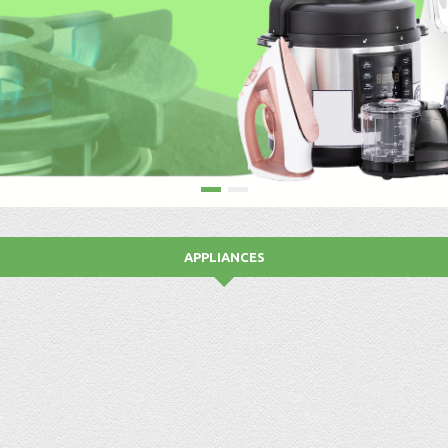
APPLIANCES