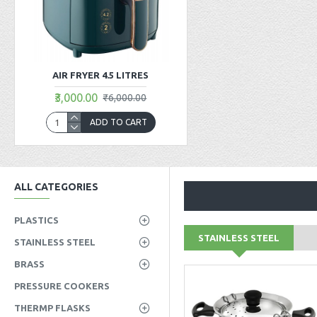
AIR FRYER 4.5 LITRES
₹3,000.00
₹6,000.00
ADD TO CART
ALL CATEGORIES
PLASTICS
STAINLESS STEEL
STAINLESS STEEL
BRASS
PRESSURE COOKERS
THERMP FLASKS