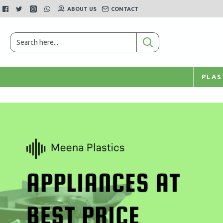
ABOUT US
CONTACT
PLAS