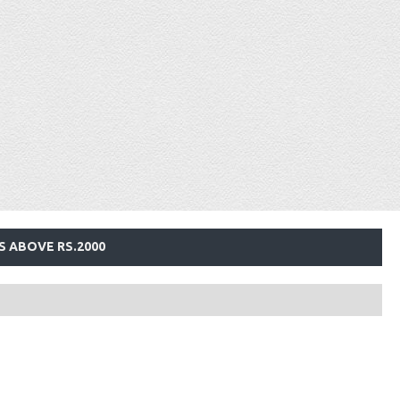
S ABOVE RS.2000