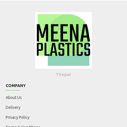
Tirupur
COMPANY
About Us
Delivery
Privacy Policy