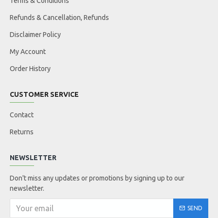
Terms & Conditions
Refunds & Cancellation, Refunds
Disclaimer Policy
My Account
Order History
CUSTOMER SERVICE
Contact
Returns
NEWSLETTER
Don't miss any updates or promotions by signing up to our
newsletter.
SEND