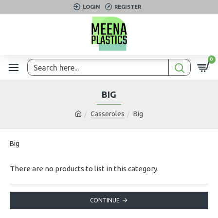
LOGIN
REGISTER
0
BIG
Casseroles
Big
Big
There are no products to list in this category.
CONTINUE