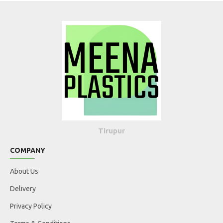
Tirupur
COMPANY
About Us
Delivery
Privacy Policy