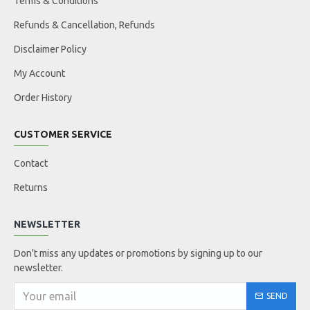
Terms & Conditions
Refunds & Cancellation, Refunds
Disclaimer Policy
My Account
Order History
CUSTOMER SERVICE
Contact
Returns
NEWSLETTER
Don't miss any updates or promotions by signing up to our
newsletter.
SEND