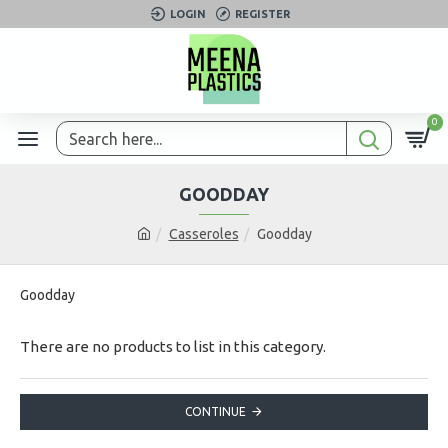
LOGIN
REGISTER
0
GOODDAY
Casseroles
Goodday
Goodday
There are no products to list in this category.
CONTINUE