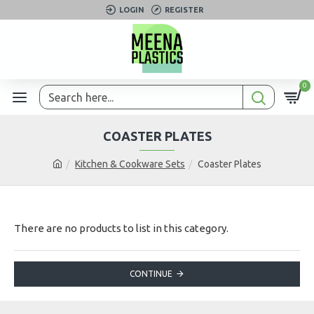
LOGIN
REGISTER
0
COASTER PLATES
Kitchen & Cookware Sets
Coaster Plates
There are no products to list in this category.
CONTINUE