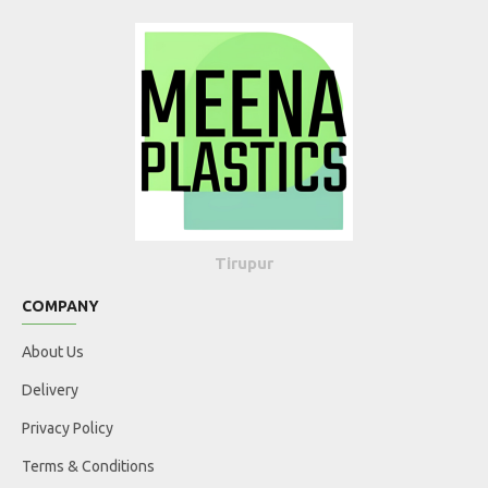
Tirupur
COMPANY
About Us
Delivery
Privacy Policy
Terms & Conditions