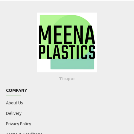
Tirupur
COMPANY
About Us
Delivery
Privacy Policy