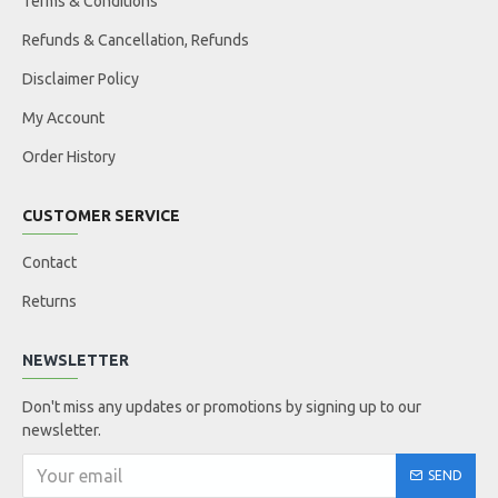
Terms & Conditions
Refunds & Cancellation, Refunds
Disclaimer Policy
My Account
Order History
CUSTOMER SERVICE
Contact
Returns
NEWSLETTER
Don't miss any updates or promotions by signing up to our
newsletter.
SEND