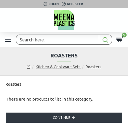
LOGIN
REGISTER
0
ROASTERS
Kitchen & Cookware Sets
Roasters
Roasters
There are no products to list in this category.
CONTINUE