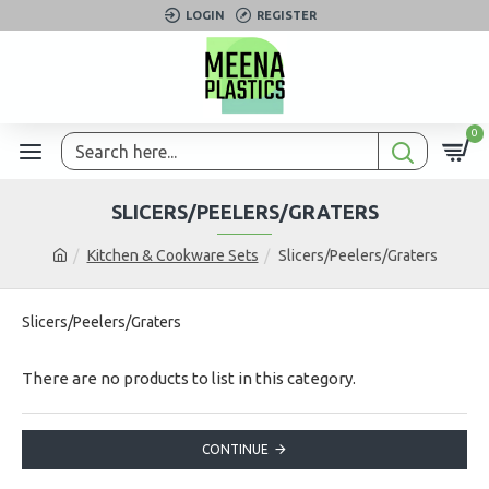
LOGIN
REGISTER
0
SLICERS/PEELERS/GRATERS
Kitchen & Cookware Sets
Slicers/Peelers/Graters
Slicers/Peelers/Graters
There are no products to list in this category.
CONTINUE