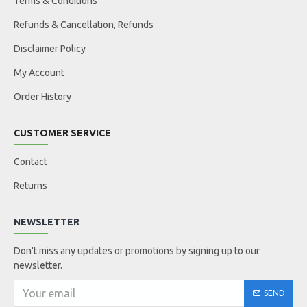
Terms & Conditions
Refunds & Cancellation, Refunds
Disclaimer Policy
My Account
Order History
CUSTOMER SERVICE
Contact
Returns
NEWSLETTER
Don't miss any updates or promotions by signing up to our
newsletter.
SEND