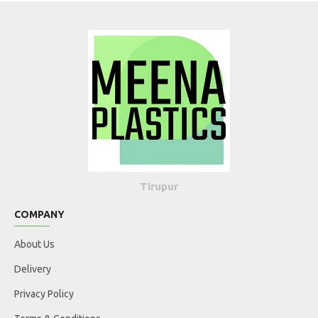
Tirupur
COMPANY
About Us
Delivery
Privacy Policy