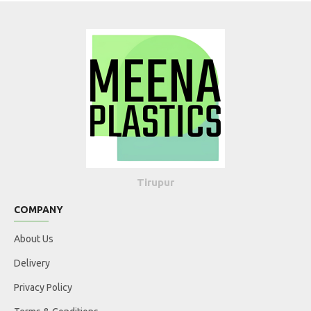
Tirupur
COMPANY
About Us
Delivery
Privacy Policy