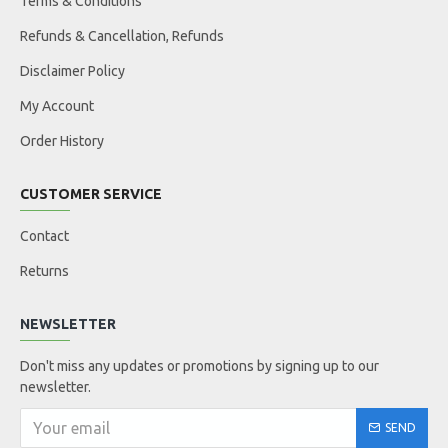
Terms & Conditions
Refunds & Cancellation, Refunds
Disclaimer Policy
My Account
Order History
CUSTOMER SERVICE
Contact
Returns
NEWSLETTER
Don't miss any updates or promotions by signing up to our
newsletter.
SEND