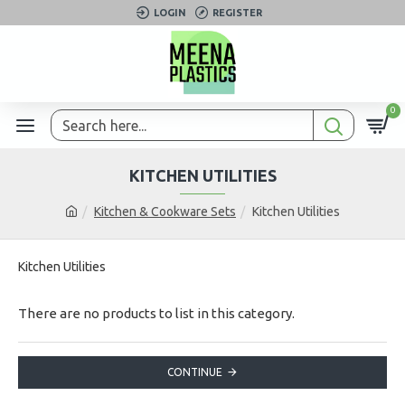
LOGIN
REGISTER
0
KITCHEN UTILITIES
Kitchen & Cookware Sets
Kitchen Utilities
Kitchen Utilities
There are no products to list in this category.
CONTINUE