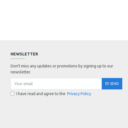
NEWSLETTER
Don't miss any updates or promotions by signing up to our
newsletter.
SEND
I have read and agree to the
Privacy Policy