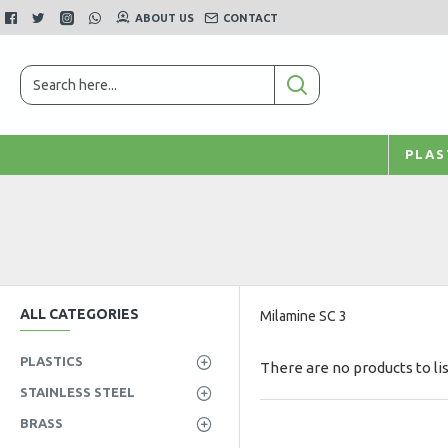
ABOUT US
CONTACT
PLAS
ALL CATEGORIES
Milamine SC 3
PLASTICS
There are no products to lis
STAINLESS STEEL
BRASS