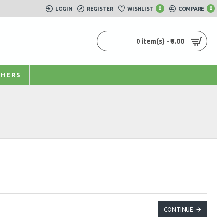
LOGIN
REGISTER
WISHLIST
0
COMPARE
0
0 item(s) - ₹0.00
HERS
CONTINUE