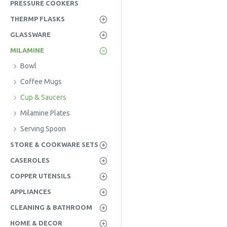
PRESSURE COOKERS
THERMP FLASKS
GLASSWARE
MILAMINE
Bowl
Coffee Mugs
Cup & Saucers
Milamine Plates
Serving Spoon
STORE & COOKWARE SETS
CASEROLES
COPPER UTENSILS
APPLIANCES
CLEANING & BATHROOM
HOME & DECOR