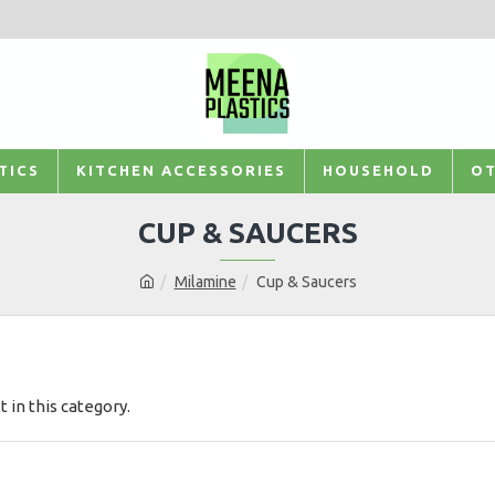
TICS
KITCHEN ACCESSORIES
HOUSEHOLD
OT
CUP & SAUCERS
Milamine
Cup & Saucers
t in this category.