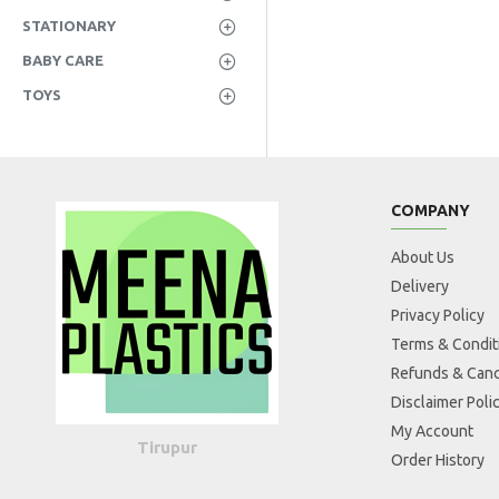
STATIONARY
BABY CARE
TOYS
COMPANY
About Us
Delivery
Privacy Policy
Terms & Condit
Refunds & Canc
Disclaimer Poli
My Account
Tirupur
Order History