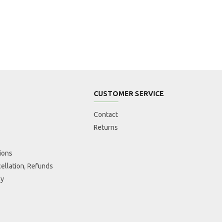
CUSTOMER SERVICE
Contact
Returns
ions
ellation, Refunds
cy