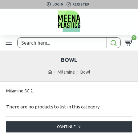
LOGIN
REGISTER
0
BOWL
Milamine
Bowl
Milamine SC 2
There are no products to list in this category.
CONTINUE