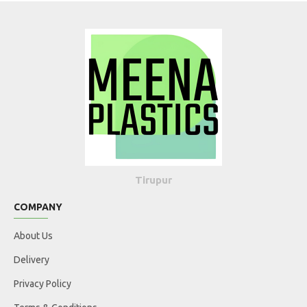
Tirupur
COMPANY
About Us
Delivery
Privacy Policy