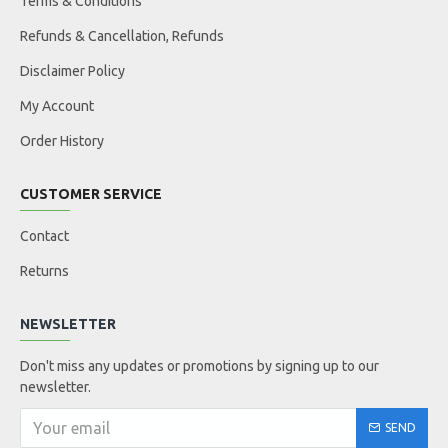
Terms & Conditions
Refunds & Cancellation, Refunds
Disclaimer Policy
My Account
Order History
CUSTOMER SERVICE
Contact
Returns
NEWSLETTER
Don't miss any updates or promotions by signing up to our
newsletter.
SEND