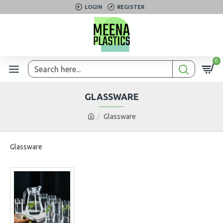
LOGIN
REGISTER
0
GLASSWARE
Glassware
Glassware