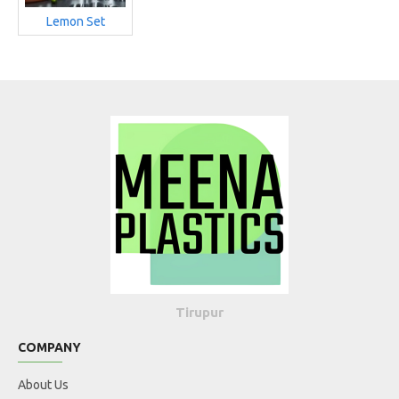
Lemon Set
Tirupur
COMPANY
About Us