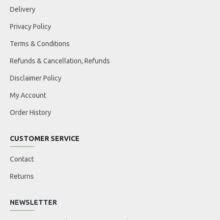
Delivery
Privacy Policy
Terms & Conditions
Refunds & Cancellation, Refunds
Disclaimer Policy
My Account
Order History
CUSTOMER SERVICE
Contact
Returns
NEWSLETTER