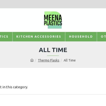
TICS
KITCHEN ACCESSORIES
HOUSEHOLD
OT
ALL TIME
Thermo Flasks
All Time
t in this category.