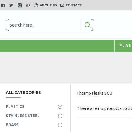
ABOUT US
CONTACT
PLAS
ALL CATEGORIES
Thermo Flasks SC 3
PLASTICS
There are no products to lis
STAINLESS STEEL
BRASS