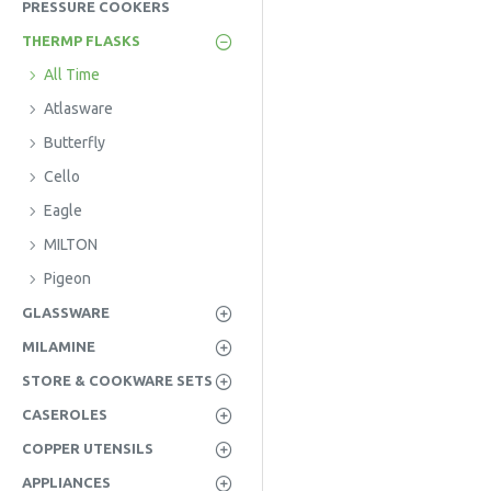
PRESSURE COOKERS
THERMP FLASKS
All Time
Atlasware
Butterfly
Cello
Eagle
MILTON
Pigeon
GLASSWARE
MILAMINE
STORE & COOKWARE SETS
CASEROLES
COPPER UTENSILS
APPLIANCES