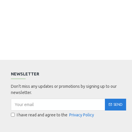
NEWSLETTER
Don't miss any updates or promotions by signing up to our
newsletter.
SEND
I have read and agree to the
Privacy Policy