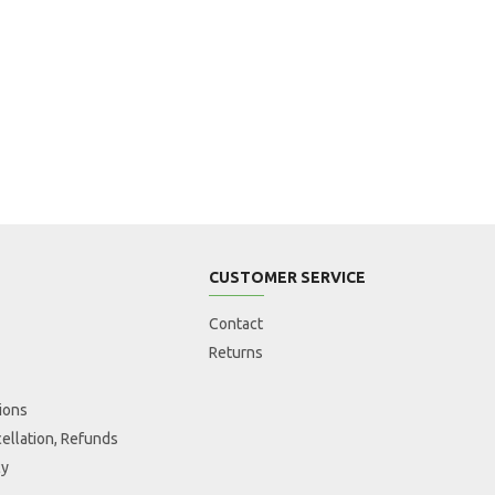
CUSTOMER SERVICE
Contact
Returns
ions
ellation, Refunds
cy