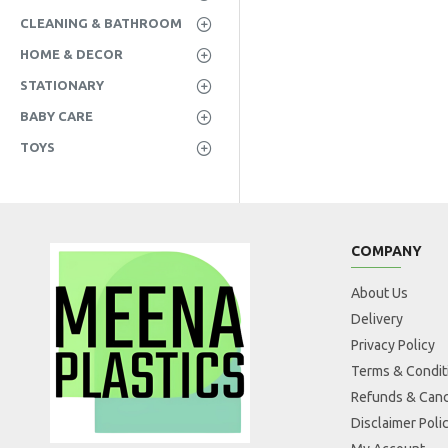
CLEANING & BATHROOM
HOME & DECOR
STATIONARY
BABY CARE
TOYS
COMPANY
About Us
Delivery
Privacy Policy
Terms & Condit
Refunds & Canc
Disclaimer Poli