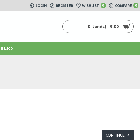
LOGIN
REGISTER
WISHLIST
0
COMPARE
0
0 item(s) - ₹0.00
HERS
CONTINUE