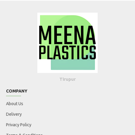
Tirupur
COMPANY
About Us
Delivery
Privacy Policy