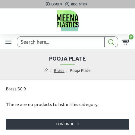
LOGIN
REGISTER
0
POOJA PLATE
Brass
Pooja Plate
Brass SC 9
There are no products to list in this category.
CONTINUE