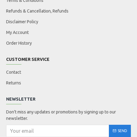
Terms & Conditions
Refunds & Cancellation, Refunds
Disclaimer Policy
My Account
Order History
CUSTOMER SERVICE
Contact
Returns
NEWSLETTER
Don't miss any updates or promotions by signing up to our
newsletter.
SEND