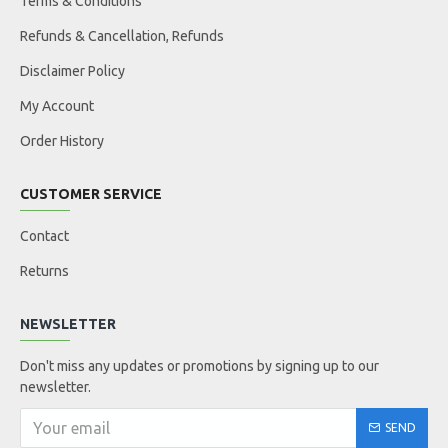
Terms & Conditions
Refunds & Cancellation, Refunds
Disclaimer Policy
My Account
Order History
CUSTOMER SERVICE
Contact
Returns
NEWSLETTER
Don't miss any updates or promotions by signing up to our
newsletter.
SEND