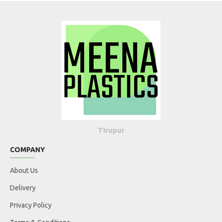
Tirupur
COMPANY
About Us
Delivery
Privacy Policy