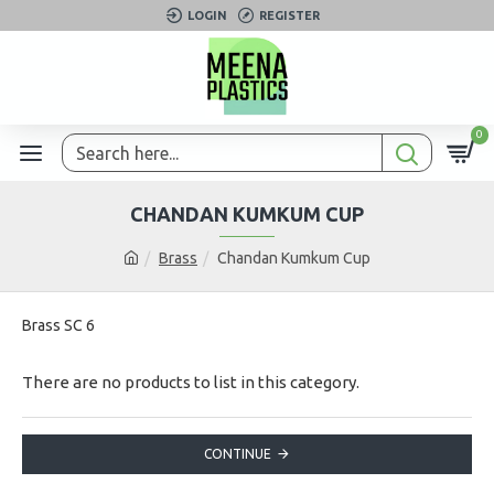
LOGIN
REGISTER
0
CHANDAN KUMKUM CUP
Brass
Chandan Kumkum Cup
Brass SC 6
There are no products to list in this category.
CONTINUE