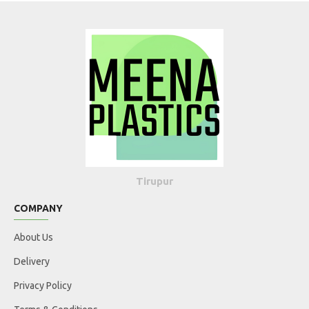
Tirupur
COMPANY
About Us
Delivery
Privacy Policy