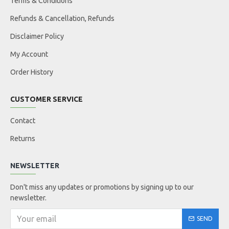
Terms & Conditions
Refunds & Cancellation, Refunds
Disclaimer Policy
My Account
Order History
CUSTOMER SERVICE
Contact
Returns
NEWSLETTER
Don't miss any updates or promotions by signing up to our
newsletter.
SEND