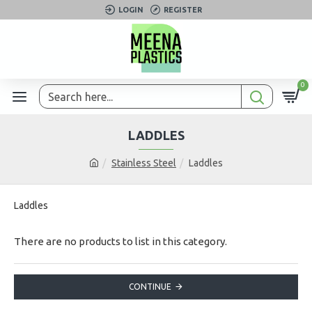
LOGIN
REGISTER
0
LADDLES
Stainless Steel
Laddles
Laddles
There are no products to list in this category.
CONTINUE