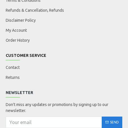
Terms & Conditions
Refunds & Cancellation, Refunds
Disclaimer Policy
My Account
Order History
CUSTOMER SERVICE
Contact
Returns
NEWSLETTER
Don't miss any updates or promotions by signing up to our
newsletter.
SEND