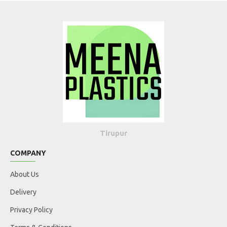
Tirupur
COMPANY
About Us
Delivery
Privacy Policy