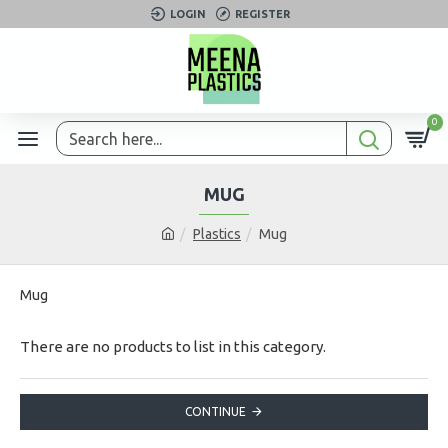
LOGIN
REGISTER
0
MUG
Plastics
Mug
Mug
There are no products to list in this category.
CONTINUE