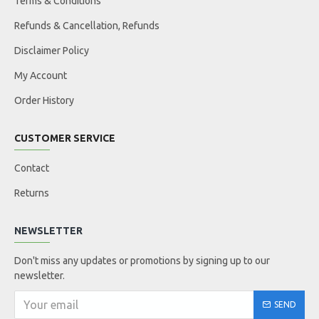
Terms & Conditions
Refunds & Cancellation, Refunds
Disclaimer Policy
My Account
Order History
CUSTOMER SERVICE
Contact
Returns
NEWSLETTER
Don't miss any updates or promotions by signing up to our
newsletter.
SEND