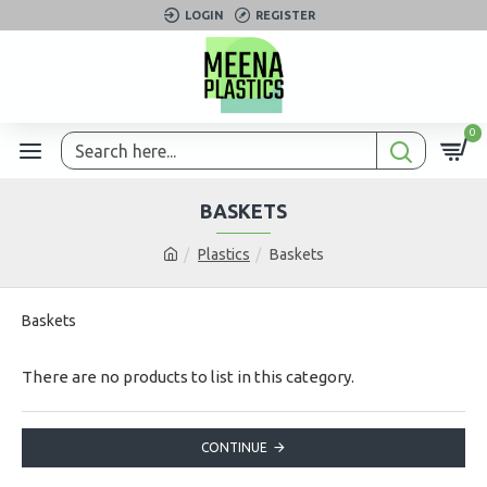
LOGIN
REGISTER
0
BASKETS
Plastics
Baskets
Baskets
There are no products to list in this category.
CONTINUE