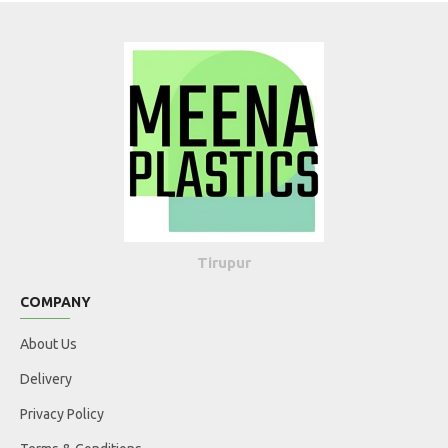
Tirupur
COMPANY
About Us
Delivery
Privacy Policy