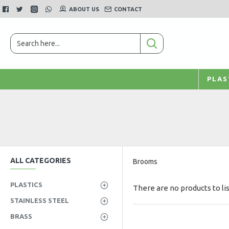
ABOUT US
CONTACT
PLAS
ALL CATEGORIES
Brooms
PLASTICS
There are no products to lis
STAINLESS STEEL
BRASS