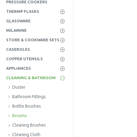
PRESSURE COOKERS
THERMP FLASKS
GLASSWARE
MILAMINE
STORE & COOKWARE SETS
CASEROLES
COPPER UTENSILS
APPLIANCES
CLEANING & BATHROOM
Duster
Bathroom Fittings
Bottle Brushes
Brooms
Cleaning Brushes
Cleaning Cloth