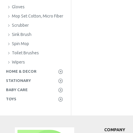
Gloves
Mop Set Cotton, Micro Fiber
Scrubber
Sink Brush
Spin Mop
Toilet Brushes
Wipers
HOME & DECOR
STATIONARY
BABY CARE
TOYS
COMPANY