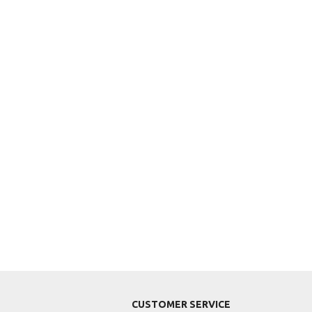
CUSTOMER SERVICE