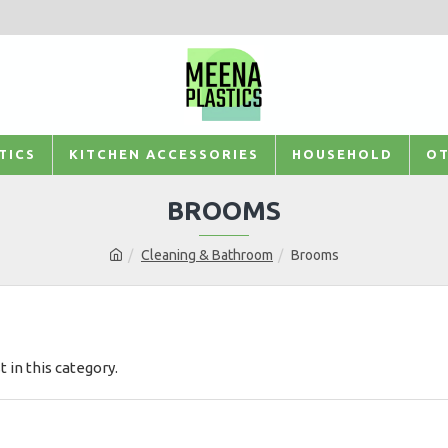
TICS
KITCHEN ACCESSORIES
HOUSEHOLD
OT
BROOMS
Cleaning & Bathroom
Brooms
t in this category.