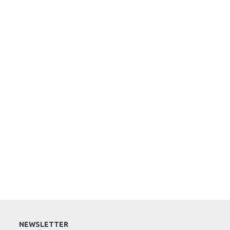
NEWSLETTER