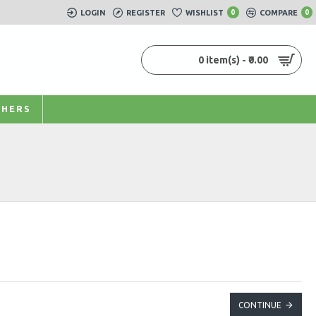
LOGIN
REGISTER
WISHLIST
0
COMPARE
0
0 item(s) - ₹0.00
HERS
CONTINUE