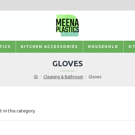
TICS
KITCHEN ACCESSORIES
HOUSEHOLD
OT
GLOVES
Cleaning & Bathroom
Gloves
t in this category.