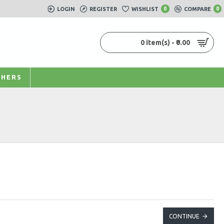
LOGIN
REGISTER
WISHLIST
0
COMPARE
0
0 item(s) - ₹0.00
HERS
CONTINUE