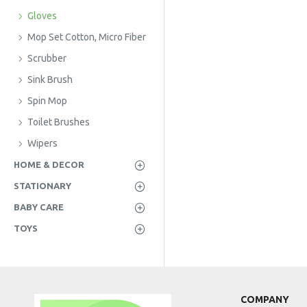
Gloves
Mop Set Cotton, Micro Fiber
Scrubber
Sink Brush
Spin Mop
Toilet Brushes
Wipers
HOME & DECOR
STATIONARY
BABY CARE
TOYS
COMPANY