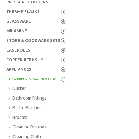
PRESSURE COOKERS
THERMP FLASKS
GLASSWARE
MILAMINE
STORE & COOKWARE SETS
CASEROLES
COPPER UTENSILS
APPLIANCES
CLEANING & BATHROOM
Duster
Bathroom Fittings
Bottle Brushes
Brooms
Cleaning Brushes
Cleaning Cloth