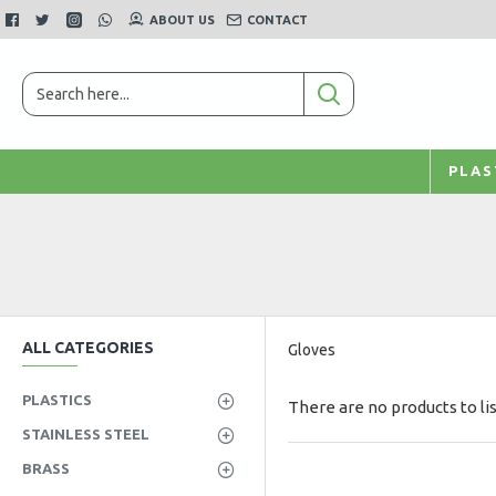
ABOUT US
CONTACT
PLAS
ALL CATEGORIES
Gloves
PLASTICS
There are no products to lis
STAINLESS STEEL
BRASS