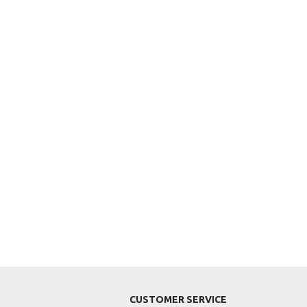
CUSTOMER SERVICE