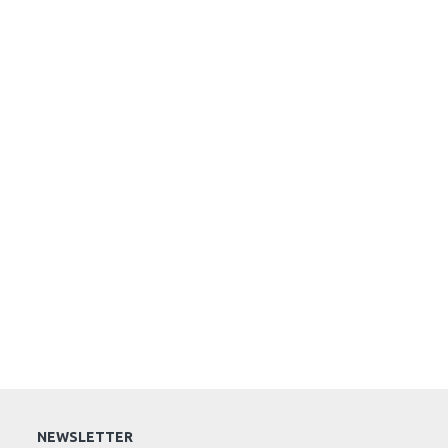
NEWSLETTER